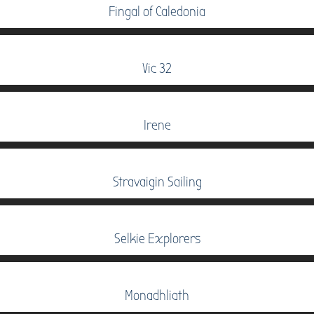
Fingal of Caledonia
Vic 32
Irene
Stravaigin Sailing
Selkie Explorers
Monadhliath