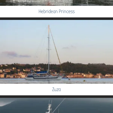
Hebridean Princess
Zuza