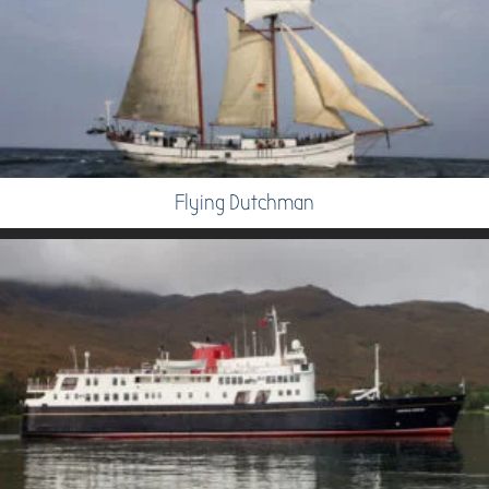
Flying Dutchman