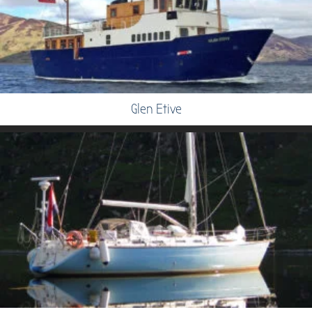
Glen Etive