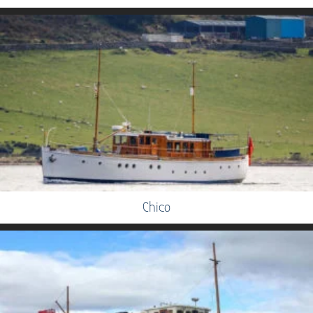
Chico