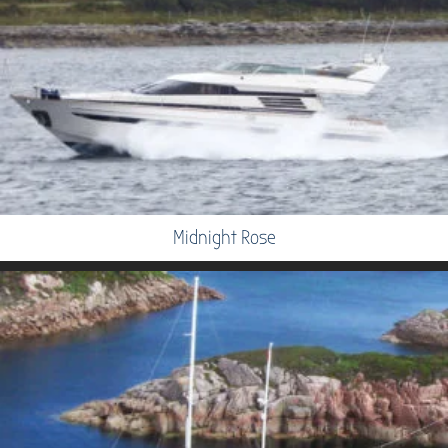
Midnight Rose