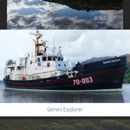
Gemini Explorer