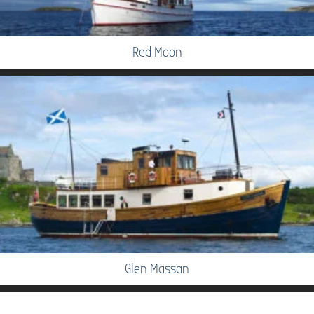
Red Moon
Glen Massan