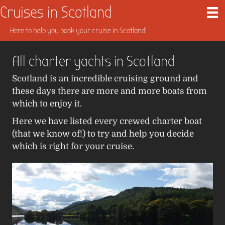
Cruises in Scotland
Here to help you book your cruise in Scotland!
All charter yachts in Scotland
Scotland is an incredible cruising ground and
these days there are more and more boats from
which to enjoy it.
Here we have listed every crewed charter boat
(that we know of!) to try and help you decide
which is right for your cruise.