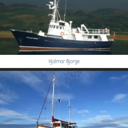
Hjalmar Bjorge