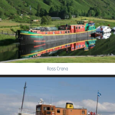
Ross Crana