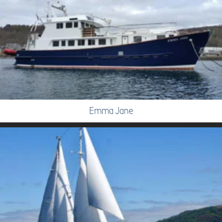
Emma Jane