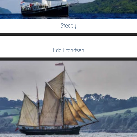
Steady
Eda Frandsen