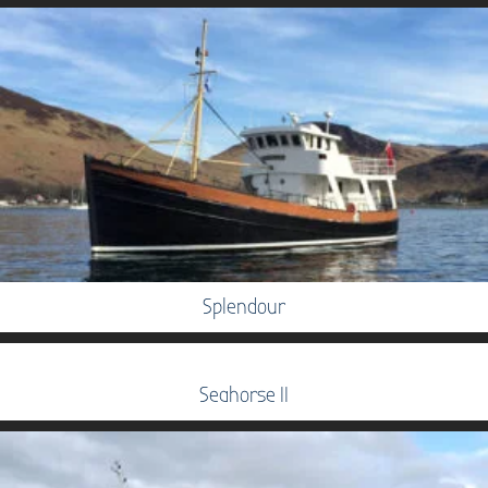
Splendour
Seahorse II