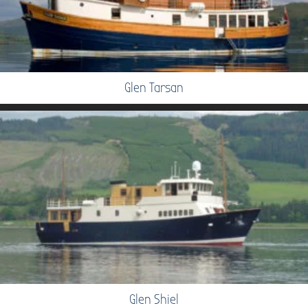
Glen Tarsan
Glen Shiel