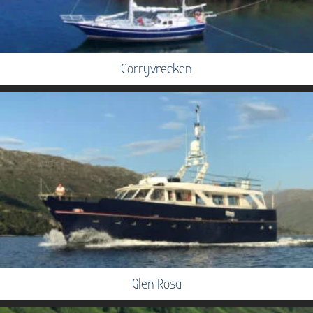
Corryvreckan
Glen Rosa