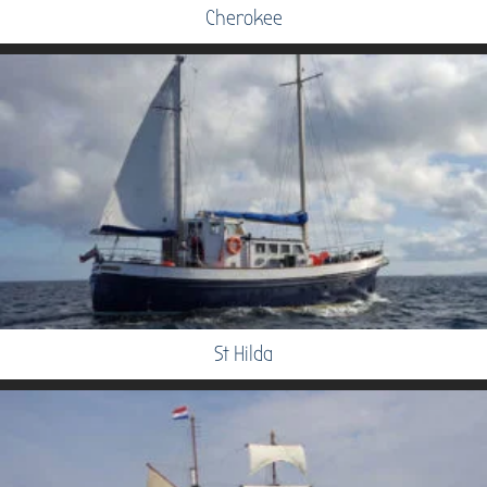
Cherokee
St Hilda