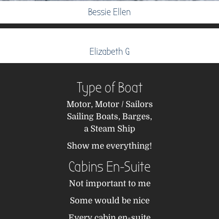
Bessie Ellen
Elizabeth G
Type of Boat
Motor,
Motor / Sailors
Sailing Boats,
Barges,
a Steam Ship
Show me everything!
Cabins En-Suite
Not important to me
Some would be nice
Every cabin en-suite