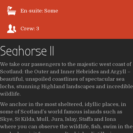
En-suite: Some
Crew: 3
Seahorse II
We take our passengers to the majestic west coast of
Scotland: the Outer and Inner Hebrides and Argyll –
beautiful, unspoiled coastlines of spectacular sea
lochs, stunning Highland landscapes and incredible
wildlife.
We anchor in the most sheltered, idyllic places, in
some of Scotland’s world famous islands such as
Skye, St Kilda, Mull, Jura, Islay, Staffa and Iona
where you can observe the wildlife, fish, swim in the