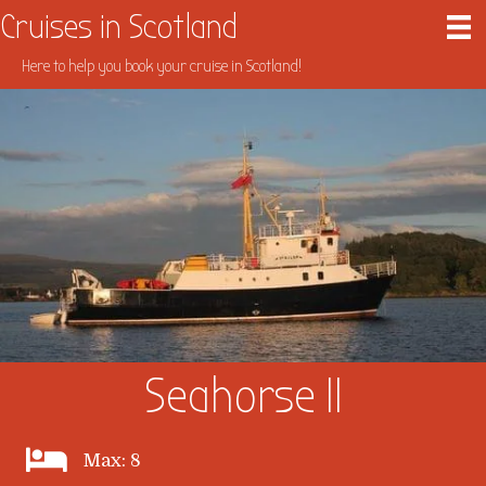
Cruises in Scotland
Here to help you book your cruise in Scotland!
Seahorse II
Max: 8