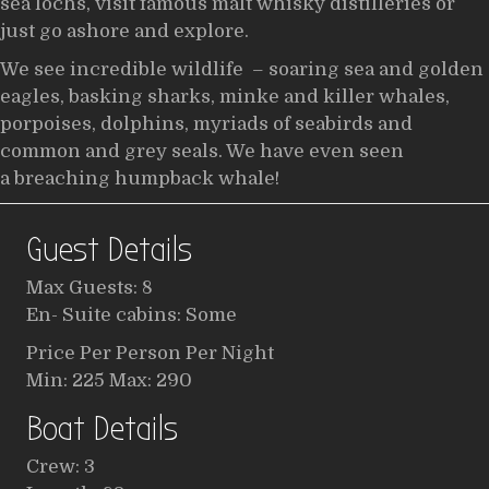
sea lochs, visit famous malt whisky distilleries or
just go ashore and explore.
We see incredible wildlife – soaring sea and golden
eagles, basking sharks, minke and killer whales,
porpoises, dolphins, myriads of seabirds and
common and grey seals. We have even seen
a breaching humpback whale!
Guest Details
Max Guests: 8
En- Suite cabins: Some
Price Per Person Per Night
Min: 225 Max: 290
Boat Details
Crew: 3