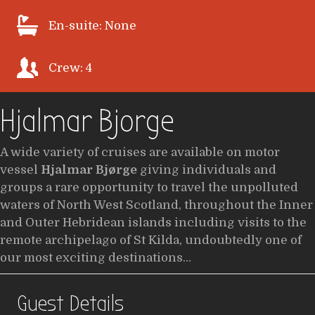
En-suite: None
Crew: 4
Hjalmar Bjorge
A wide variety of cruises are available on motor
vessel
Hjalmar Bjørge
giving individuals and
groups a rare opportunity to travel the unpolluted
waters of North West Scotland, throughout the Inner
and Outer Hebridean islands including visits to the
remote archipelago of St Kilda, undoubtedly one of
our most exciting destinations…
Guest Details