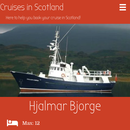
Cruises in Scotland
Here to help you book your cruise in Scotland!
Hjalmar Bjorge
Max: 12