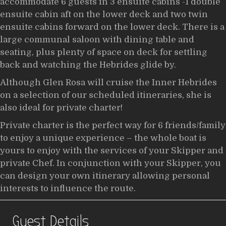
accommodate 6 guests in 3 ensuite cabins -1 double
ensuite cabin aft on the lower deck and two twin
ensuite cabins forward on the lower deck. There is a
large communal saloon with dining table and
seating, plus plenty of space on deck for settling
back and watching the Hebrides glide by.
Although Glen Rosa will cruise the Inner Hebrides
on a selection of our scheduled itineraries, she is
also ideal for private charter!
Private charter is the perfect way for 6 friends/family
to enjoy a unique experience – the whole boat is
yours to enjoy with the services of your Skipper and
private Chef. In conjunction with your Skipper, you
can design your own itinerary allowing personal
interests to influence the route.
Guest Details