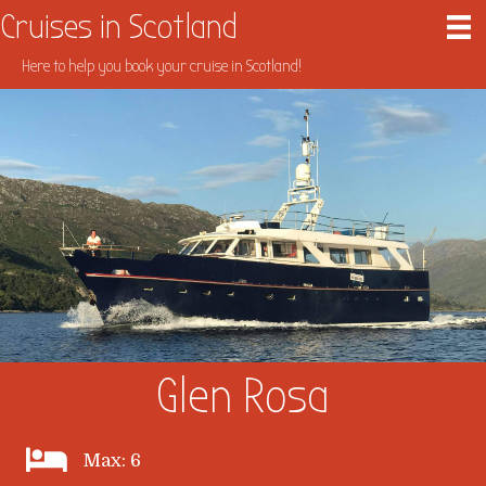
Cruises in Scotland
Here to help you book your cruise in Scotland!
Glen Rosa
Max: 6