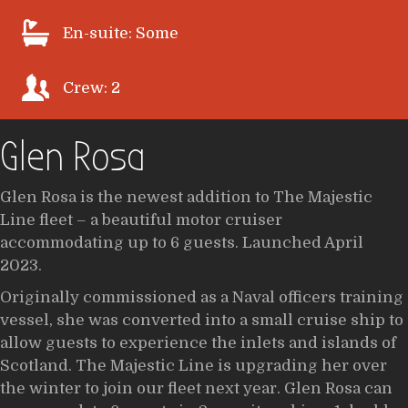
En-suite: Some
Crew: 2
Glen Rosa
Glen Rosa is the newest addition to The Majestic
Line fleet – a beautiful motor cruiser
accommodating up to 6 guests. Launched April
2023.
Originally commissioned as a Naval officers training
vessel, she was converted into a small cruise ship to
allow guests to experience the inlets and islands of
Scotland. The Majestic Line is upgrading her over
the winter to join our fleet next year. Glen Rosa can