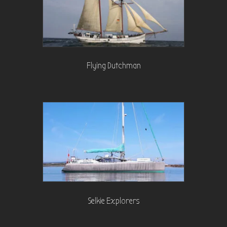
Flying Dutchman
Selkie Explorers