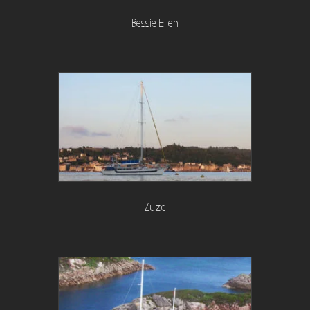
Bessie Ellen
Zuza