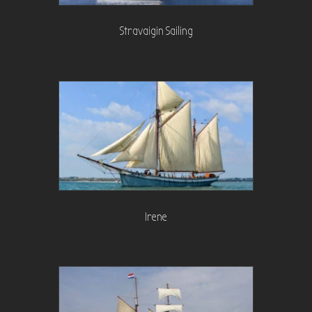
Stravaigin Sailing
Irene