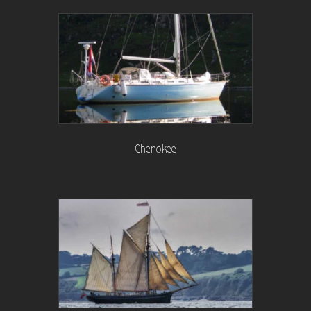
Cherokee