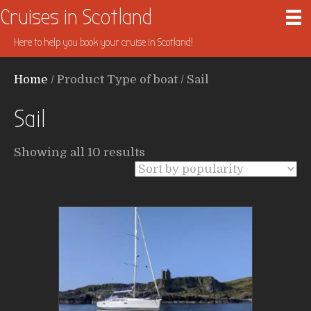
Cruises in Scotland
Here to help you book your cruise in Scotland!
Home
/ Product Type of boat / Sail
Sail
Sorted
Showing all 10 results
by
popularity