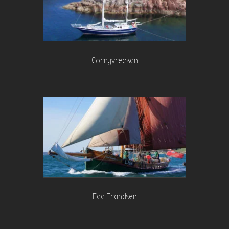
Corryvreckan
Eda Frandsen