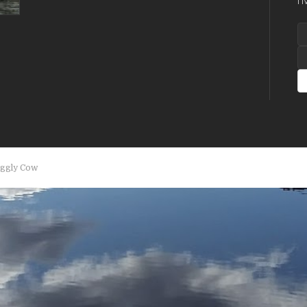
A
aggly Cow