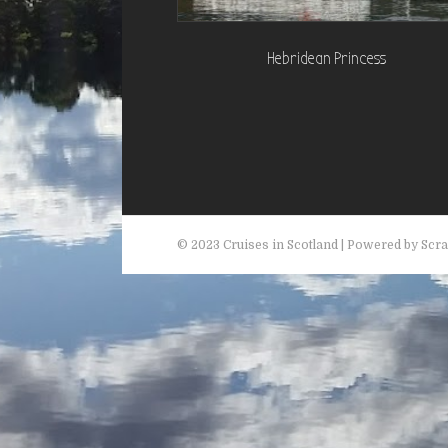
Hebridean Princess
© 2023 Cruises in Scotland | Powered by Scr