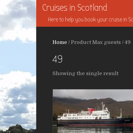
Cruises in Scotland
Here to help you book your cruise in Sc
Home
/ Product Max guests / 49
49
Showing the single result