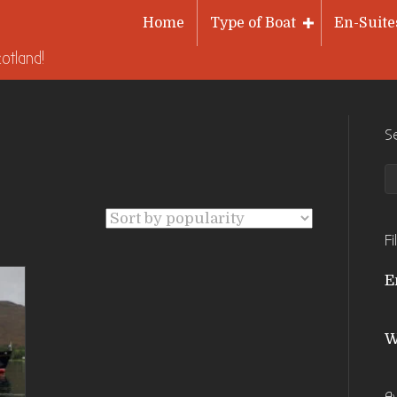
Home
Type of Boat
En-Suite
otland!
S
Fi
E
W