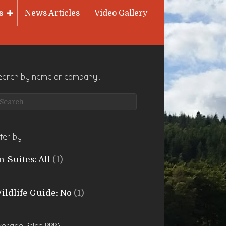
s
News Articles
Video Gallery
earch by name or company…
lter by
n-Suites: All
(1)
ildlife Guide: No
(1)